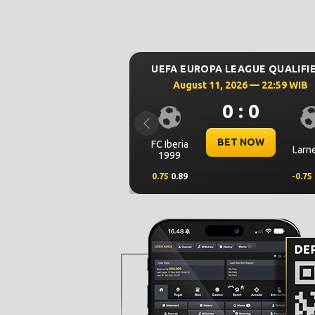
SPAIN LA LIGA
UEFA CHA
August 16, 2026 — 02:30 WIB
Augu
0 : 0
Previous
BET NOW
Rayo
Sevilla
Bodo Glimt
Vallecano
0.25
0.95
-0.25
0.95
0.75
0.77