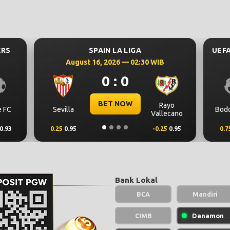
MPIONS LEAGUE QUALIFIERS
SPAIN LA LIGA
st 11, 2026 — 22:59 WIB
August 16, 2026 — 00:3
0 : 0
0 : 0
BET NOW
BET NOW
Union Saint-
Alaves
Gilloise
-0.75
-0.95
0.00
0.57
Bank Lokal
BCA
Mandiri
CIMB
Danamon