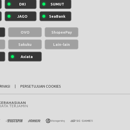
DKI
SUMUT
JAGO
SeaBank
OVO
ShopeePay
Sakuku
Lain-lain
Axiata
RIVASI
|
PERSETUJUAN COOKIES