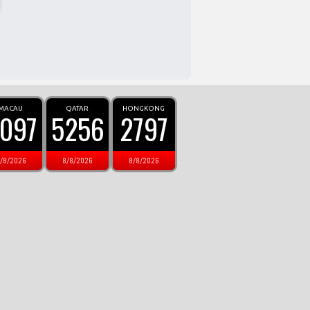
MACAU
QATAR
HONGKONG
097
5256
2797
/8/2026
8/8/2026
8/8/2026