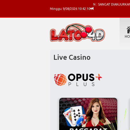
PENGUMUMAN : SANGAT DIANJURKAN UNTU
Minggu 9/08/2026 10:42:10
HO
Live Casino