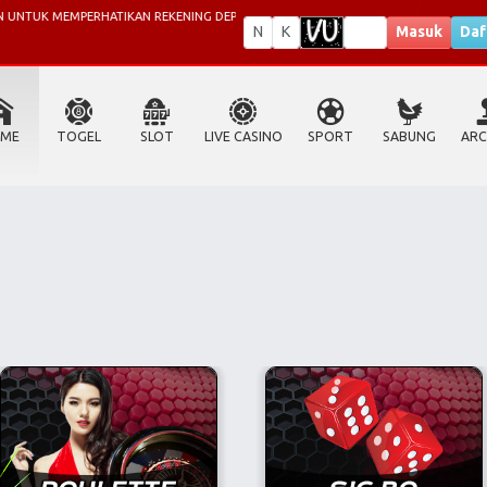
K MEMPERHATIKAN REKENING DEPOSIT TUJUAN PADA MENU DEPOSIT MASING-MASIN
Masuk
Daf
ME
TOGEL
SLOT
LIVE CASINO
SPORT
SABUNG
ARC