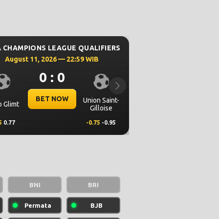
SPAIN LA LIGA
0 WIB
August 17, 2026 — 02:30 WIB
0 : 0
Next
BET NOW
Getafe
Celta Vigo
Osasuna
0.00
-0.67
0.25
0.76
-0.25
-0.86
BNI
BRI
Permata
BJB