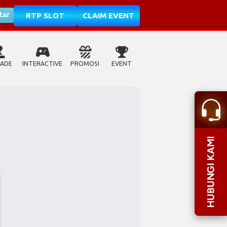
G USERID MEMBER SEBELUM TRANSFER, GUNA UNTUK MENCEGAH KERUGIAN PADA SIS
tar
RTP SLOT
CLAIM EVENT
ADE
INTERACTIVE
PROMOSI
EVENT