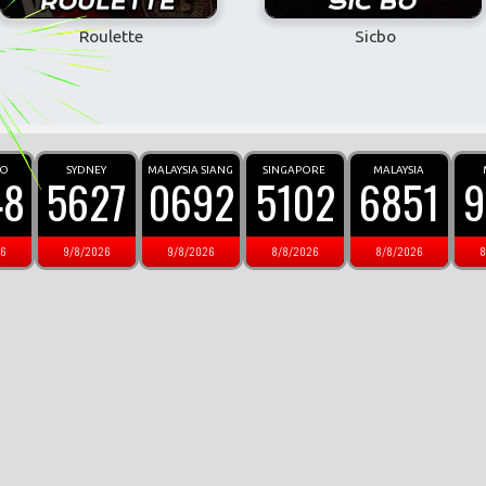
Roulette
Sicbo
RO
SYDNEY
MALAYSIA SIANG
SINGAPORE
MALAYSIA
48
5627
0692
5102
6851
9
26
9/8/2026
9/8/2026
8/8/2026
8/8/2026
8