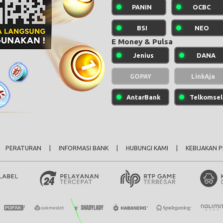
PANIN
OCBC
BSI
NEO
E Money & Pulsa
Jenius
DANA
GOPAY
LinkAja
AntarBank
Telkomsel
PERATURAN
|
INFORMASI BANK
|
HUBUNGI KAMI
|
KEBIJAKAN P