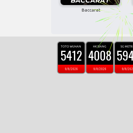
Baccarat
TOTO WUHAN
HK SIANG
SG MET
5412
4008
59
9/8/2026
9/8/2026
9/8/20