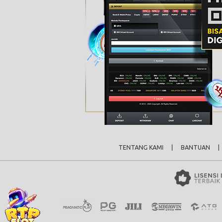
TENTANG KAMI
|
BANTUAN
|