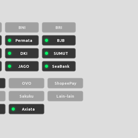
BNI
BRI
Permata
BJB
DKI
SUMUT
JAGO
SeaBank
OVO
ShopeePay
Sakuku
Lain-lain
Axiata