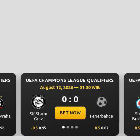
ERS
UEFA CHAMPIONS LEAGUE QUALIFIERS
E-FOOTB
August 11, 2026 — 22:59 WIB
A
0 : 0
BET NOW
Union Saint-
e-Totte
by
Bodo Glimt
Gilloise
Hotspu
99
0.75
0.82
-0.75
1.00
0.00
-0.