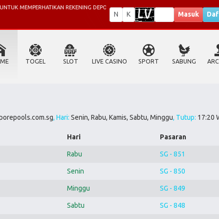
 MEMPERHATIKAN REKENING DEPOSIT TUJUAN PADA MENU DEPOSIT MASING-MASING 
Masuk
Daf
ME
TOGEL
SLOT
LIVE CASINO
SPORT
SABUNG
ARC
porepools.com.sg
, Hari:
Senin, Rabu, Kamis, Sabtu, Minggu
, Tutup:
17:20 
Hari
Pasaran
Rabu
SG - 851
Senin
SG - 850
Minggu
SG - 849
Sabtu
SG - 848