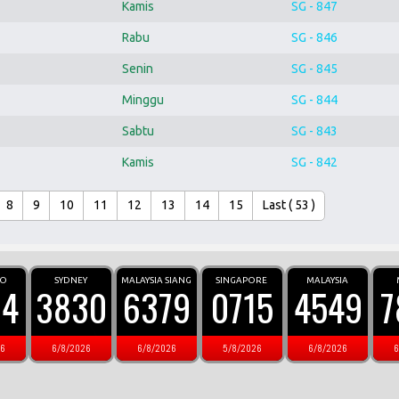
Kamis
SG - 847
Rabu
SG - 846
Senin
SG - 845
Minggu
SG - 844
Sabtu
SG - 843
Kamis
SG - 842
8
9
10
11
12
13
14
15
Last ( 53 )
RO
SYDNEY
MALAYSIA SIANG
SINGAPORE
MALAYSIA
14
3830
6379
0715
4549
7
26
6/8/2026
6/8/2026
5/8/2026
6/8/2026
6