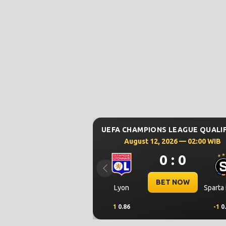
LEAGUE QUALIFIERS
UEFA CHAMPIONS LEAGUE QUALIFI
26 — 01:30 WIB
August 12, 2026 — 01:15 WIB
: 0
0 : 0
Previous
 NOW
BET NOW
Slovan
Fenerbahce
Mjall
Bratislava
0.5
0.87
0.5
0.83
-0.5
0.