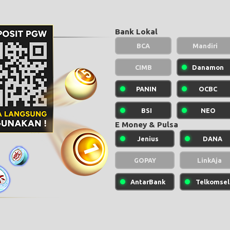
Bank Lokal
BCA
Mandiri
CIMB
Danamon
PANIN
OCBC
BSI
NEO
E Money & Pulsa
Jenius
DANA
GOPAY
LinkAja
AntarBank
Telkomsel