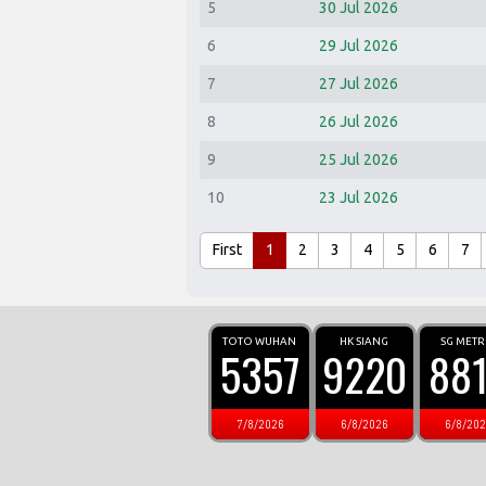
5
30 Jul 2026
6
29 Jul 2026
7
27 Jul 2026
8
26 Jul 2026
9
25 Jul 2026
10
23 Jul 2026
First
1
2
3
4
5
6
7
TOTO WUHAN
HK SIANG
SG MET
5357
9220
88
7/8/2026
6/8/2026
6/8/20