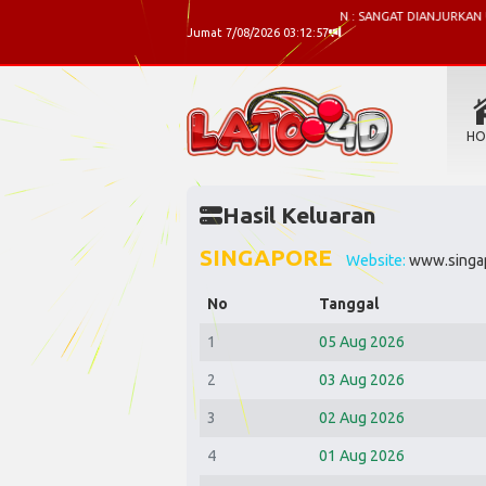
PENGUMUMAN : SANGAT DIANJURKAN UNTUK
Jumat 7/08/2026 03:12:57
HO
Hasil Keluaran
SINGAPORE
Website:
www.singa
No
Tanggal
1
05 Aug 2026
2
03 Aug 2026
3
02 Aug 2026
4
01 Aug 2026