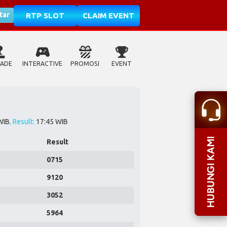
USERID MEMBER SEBELUM TRANSFER, GUNA UNTUK MENCEGAH KERUGIAN PADA SISI
tar
RTP SLOT
CLAIM EVENT
ADE
INTERACTIVE
PROMOSI
EVENT
WIB
, Result:
17:45 WIB
Result
0715
9120
3052
5964