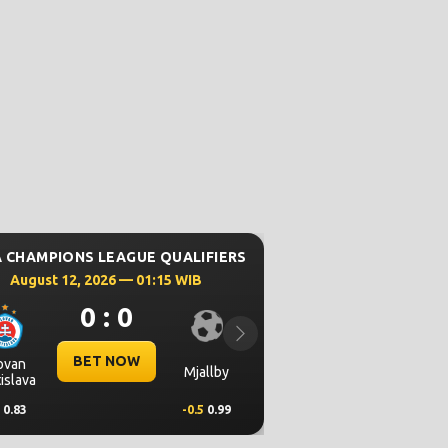
ALL F24 ELITE CLUB FRIENDLY
E-FOOTBALL F24 ELITE 
ugust 7, 2026 — 10:00 WIB
August 7, 2026 — 
0 : 0
1 : 1
Next
BET NOW
BET NOW
nham
e-Liverpool
e-Chelsea
r
88
0.00
0.64
0.00
-0.95