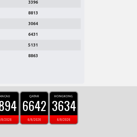
3396
8813
3064
6431
5131
8863
MACAU
QATAR
HONGKONG
894
6642
3634
/8/2026
6/8/2026
6/8/2026