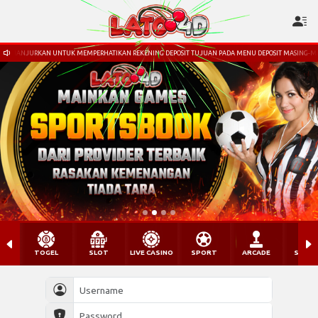
PERHATIKAN REKENING DEPOSIT TUJUAN PADA MENU DEPOSIT MASING-MASING USERID MEMBER SEBEL
TOGEL
SLOT
LIVE CASINO
SPORT
ARCADE
SABU