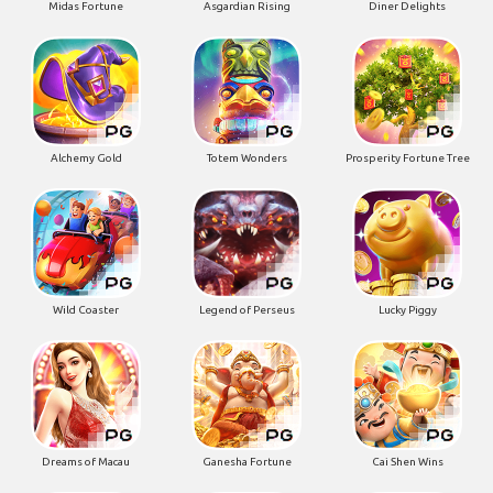
Midas Fortune
Asgardian Rising
Diner Delights
Alchemy Gold
Totem Wonders
Prosperity Fortune Tree
Wild Coaster
Legend of Perseus
Lucky Piggy
Dreams of Macau
Ganesha Fortune
Cai Shen Wins