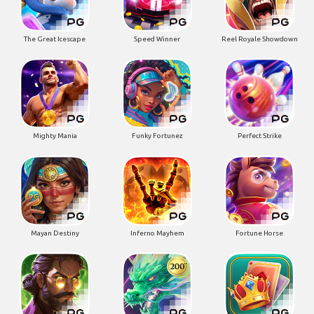
The Great Icescape
Speed Winner
Reel Royale Showdown
Mighty Mania
Funky Fortunez
Perfect Strike
Mayan Destiny
Inferno Mayhem
Fortune Horse