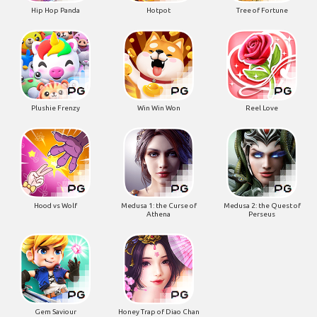
Hip Hop Panda
Hotpot
Tree of Fortune
Plushie Frenzy
Win Win Won
Reel Love
Hood vs Wolf
Medusa 1: the Curse of
Medusa 2: the Quest of
Athena
Perseus
Gem Saviour
Honey Trap of Diao Chan