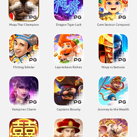
Muay Thai Champion
Dragon Tiger Luck
Gem Saviour Conquest
Flirting Scholar
Leprechaun Riches
Ninja vs Samurai
Vampires Charm
Captains Bounty
Journey to the Wealth