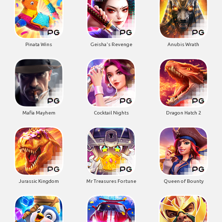
Pinata Wins
Geisha's Revenge
Anubis Wrath
Mafia Mayhem
Cocktail Nights
Dragon Hatch 2
Jurassic Kingdom
Mr Treasures Fortune
Queen of Bounty