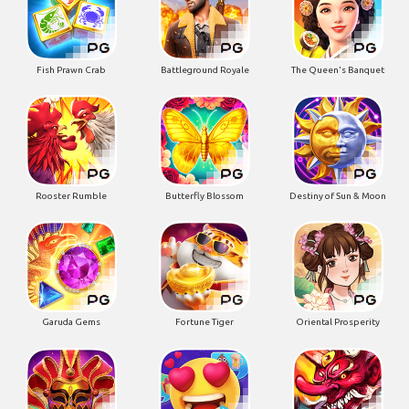
Fish Prawn Crab
Battleground Royale
The Queen's Banquet
Rooster Rumble
Butterfly Blossom
Destiny of Sun & Moon
Garuda Gems
Fortune Tiger
Oriental Prosperity