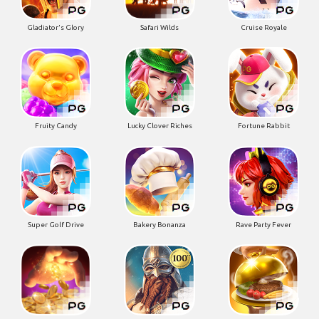
Gladiator's Glory
Safari Wilds
Cruise Royale
Fruity Candy
Lucky Clover Riches
Fortune Rabbit
Super Golf Drive
Bakery Bonanza
Rave Party Fever