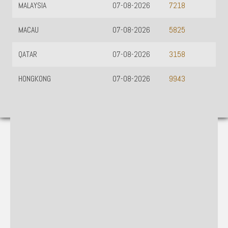
MALAYSIA
07-08-2026
7218
MACAU
07-08-2026
5825
QATAR
07-08-2026
3158
HONGKONG
07-08-2026
9943