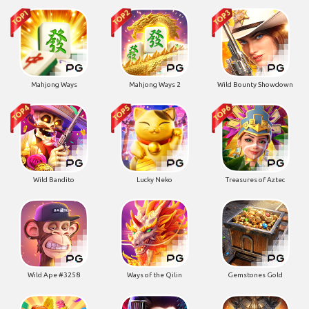
Mahjong Ways
Mahjong Ways 2
Wild Bounty Showdown
Wild Bandito
Lucky Neko
Treasures of Aztec
Wild Ape #3258
Ways of the Qilin
Gemstones Gold