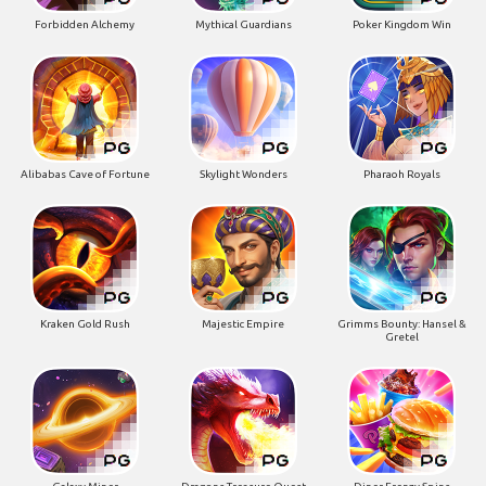
Forbidden Alchemy
Mythical Guardians
Poker Kingdom Win
Alibabas Cave of Fortune
Skylight Wonders
Pharaoh Royals
Kraken Gold Rush
Majestic Empire
Grimms Bounty: Hansel &
Gretel