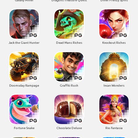
Galaxy Miner
Dragons Treasure Quest
Diner Frenzy Spins
Jack the Giant Hunter
Dead Mans Riches
Knockout Riches
Doomsday Rampage
Graffiti Rush
Incan Wonders
Fortune Snake
Chocolate Deluxe
Rio Fantasia