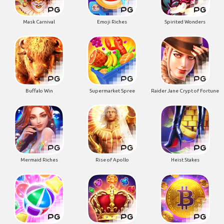
Mask Carnival
Emoji Riches
Spirited Wonders
Buffalo Win
Supermarket Spree
Raider Jane Crypt of Fortune
Mermaid Riches
Rise of Apollo
Heist Stakes