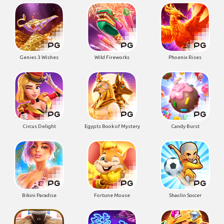
Genies 3 Wishes
Wild Fireworks
Phoenix Rises
Circus Delight
Egypts Book of Mystery
Candy Burst
Bikini Paradise
Fortune Mouse
Shaolin Soccer