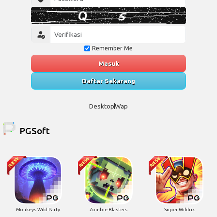
Remember Me
Masuk
Daftar Sekarang
Desktop
Wap
PGSoft
Monkeys Wild Party
Zombie Blasters
Super Wildrix