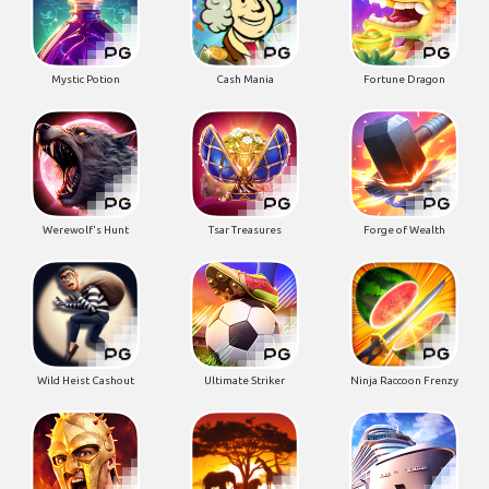
Mystic Potion
Cash Mania
Fortune Dragon
Werewolf's Hunt
Tsar Treasures
Forge of Wealth
Wild Heist Cashout
Ultimate Striker
Ninja Raccoon Frenzy