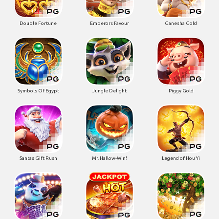
Double Fortune
Emperors Favour
Ganesha Gold
Symbols Of Egypt
Jungle Delight
Piggy Gold
Santas Gift Rush
Mr. Hallow-Win!
Legend of Hou Yi