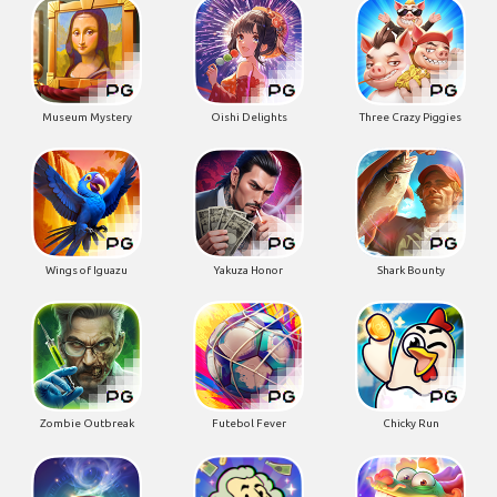
Museum Mystery
Oishi Delights
Three Crazy Piggies
Wings of Iguazu
Yakuza Honor
Shark Bounty
Zombie Outbreak
Futebol Fever
Chicky Run