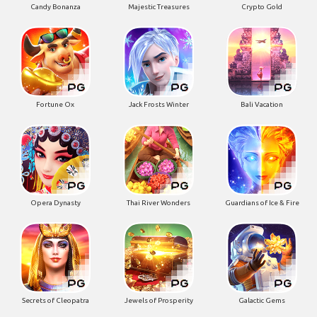
Candy Bonanza
Majestic Treasures
Crypto Gold
Fortune Ox
Jack Frosts Winter
Bali Vacation
Opera Dynasty
Thai River Wonders
Guardians of Ice & Fire
Secrets of Cleopatra
Jewels of Prosperity
Galactic Gems