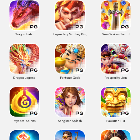
Dragon Hatch
Legendary Monkey King
Gem Saviour Sword
Dragon Legend
Fortune Gods
Prosperity Lion
Mystical Spirits
Songkran Splash
Hawaiian Tiki