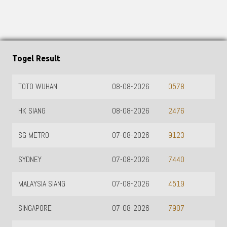
Togel Result
TOTO WUHAN
08-08-2026
0578
HK SIANG
08-08-2026
2476
SG METRO
07-08-2026
9123
SYDNEY
07-08-2026
7440
MALAYSIA SIANG
07-08-2026
4519
SINGAPORE
07-08-2026
7907