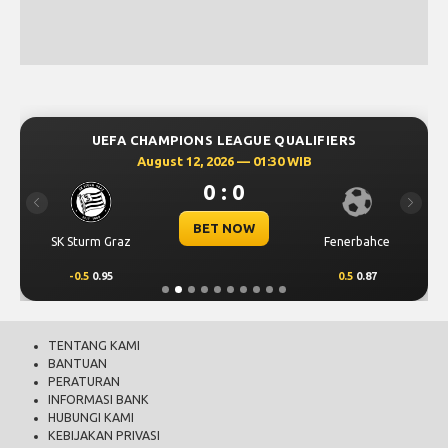
UEFA CHAMPIONS LEAGUE QUALIFIERS
August 12, 2026 — 01:30 WIB
0 : 0
Previous
Next
BET NOW
SK Sturm Graz
Fenerbahce
-0.5
0.95
0.5
0.87
TENTANG KAMI
BANTUAN
PERATURAN
INFORMASI BANK
HUBUNGI KAMI
KEBIJAKAN PRIVASI